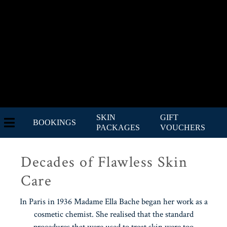
SKIN
GIFT
BOOKINGS
PACKAGES
VOUCHERS
Decades of Flawless Skin
Care
In Paris in 1936 Madame Ella Bache began her work as a
cosmetic chemist. She realised that the standard
procedures that were used to treat skin were too