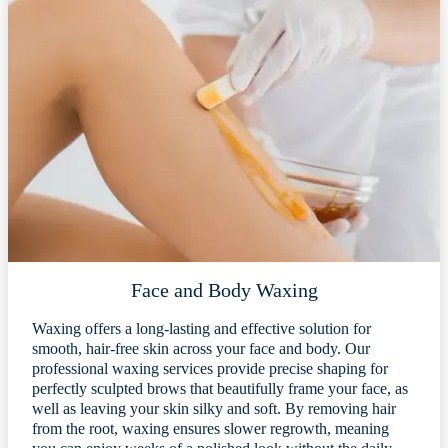
Face and Body Waxing
Waxing offers a long-lasting and effective solution for
smooth, hair-free skin across your face and body. Our
professional waxing services provide precise shaping for
perfectly sculpted brows that beautifully frame your face, as
well as leaving your skin silky and soft. By removing hair
from the root, waxing ensures slower regrowth, meaning