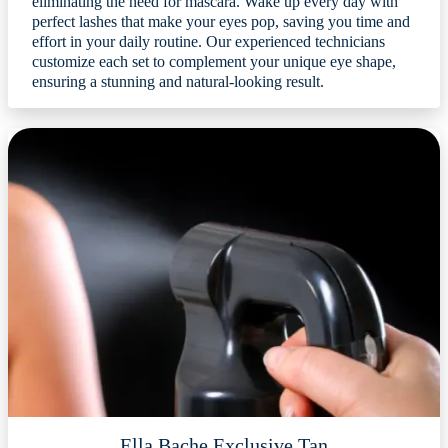
eliminating the need for mascara. Wake up every day with
perfect lashes that make your eyes pop, saving you time and
effort in your daily routine. Our experienced technicians
customize each set to complement your unique eye shape,
ensuring a stunning and natural-looking result.
Ella Bache Exclusive Tan