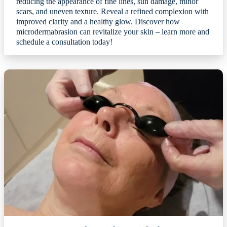
reducing the appearance of fine lines, sun damage, minor
scars, and uneven texture. Reveal a refined complexion with
improved clarity and a healthy glow. Discover how
microdermabrasion can revitalize your skin – learn more and
schedule a consultation today!