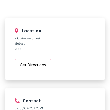
Location
7 Criterion Street
Hobart
7000
Get Directions
Contact
Tel : (03) 6234 2379