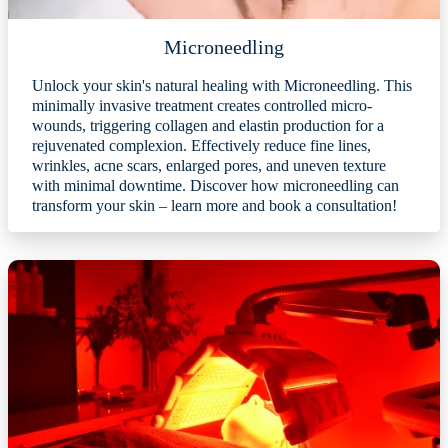
Microneedling
Unlock your skin's natural healing with Microneedling. This
minimally invasive treatment creates controlled micro-
wounds, triggering collagen and elastin production for a
rejuvenated complexion. Effectively reduce fine lines,
wrinkles, acne scars, enlarged pores, and uneven texture
with minimal downtime. Discover how microneedling can
transform your skin – learn more and book a consultation!