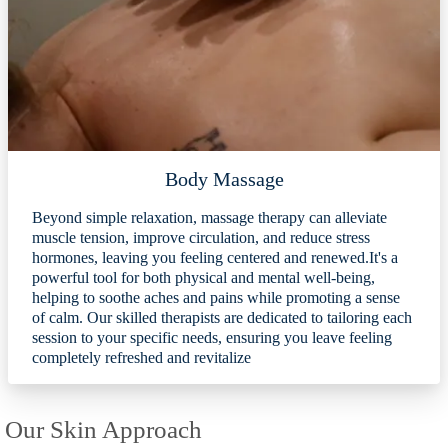
Body Massage
Beyond simple relaxation, massage therapy can alleviate
muscle tension, improve circulation, and reduce stress
hormones, leaving you feeling centered and renewed.It's a
powerful tool for both physical and mental well-being,
helping to soothe aches and pains while promoting a sense
of calm. Our skilled therapists are dedicated to tailoring each
session to your specific needs, ensuring you leave feeling
completely refreshed and revitalize
Our Skin Approach