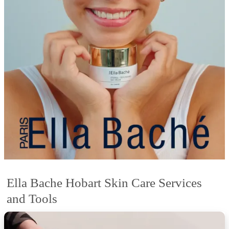
Ella Bache Hobart Skin Care Services
and Tools