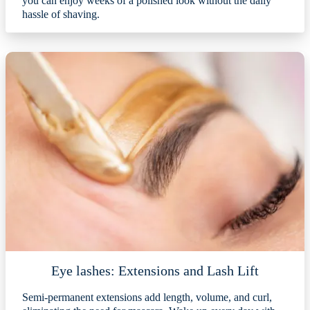
you can enjoy weeks of a polished look without the daily
hassle of shaving.
Eye lashes: Extensions and Lash Lift
Semi-permanent extensions add length, volume, and curl,