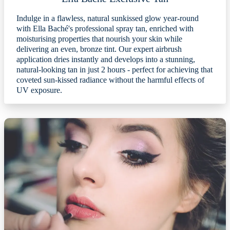
Indulge in a flawless, natural sunkissed glow year-round
with Ella Baché's professional spray tan, enriched with
moisturising properties that nourish your skin while
delivering an even, bronze tint. Our expert airbrush
application dries instantly and develops into a stunning,
natural-looking tan in just 2 hours - perfect for achieving that
coveted sun-kissed radiance without the harmful effects of
UV exposure.