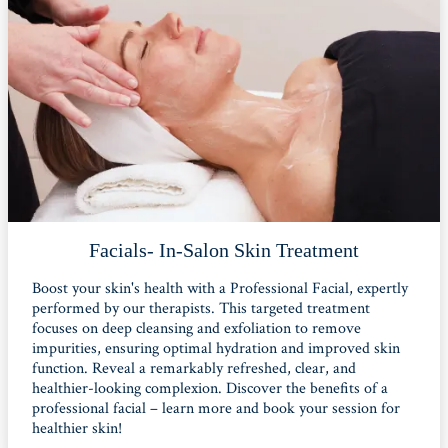
Facials- In-Salon Skin Treatment
Boost your skin's health with a Professional Facial, expertly
performed by our therapists. This targeted treatment
focuses on deep cleansing and exfoliation to remove
impurities, ensuring optimal hydration and improved skin
function. Reveal a remarkably refreshed, clear, and
healthier-looking complexion. Discover the benefits of a
professional facial – learn more and book your session for
healthier skin!