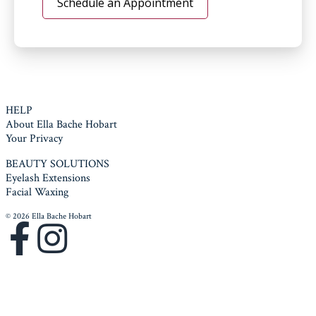
Schedule an Appointment
HELP
About Ella Bache Hobart
Your Privacy
BEAUTY SOLUTIONS
Eyelash Extensions
Facial Waxing
© 2026 Ella Bache Hobart