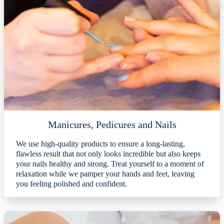
Manicures, Pedicures and Nails
We use high-quality products to ensure a long-lasting,
flawless result that not only looks incredible but also keeps
your nails healthy and strong. Treat yourself to a moment of
relaxation while we pamper your hands and feet, leaving
you feeling polished and confident.