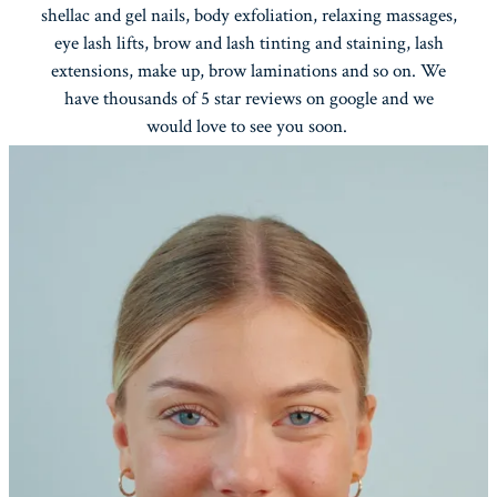
shellac and gel nails, body exfoliation, relaxing massages,
eye lash lifts, brow and lash tinting and staining, lash
extensions, make up, brow laminations and so on. We
have thousands of 5 star reviews on google and we
would love to see you soon.