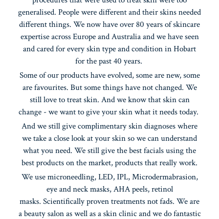
generalised. People were different and their skins needed
different things. We now have over 80 years of skincare
expertise across Europe and Australia and we have seen
and cared for every skin type and condition in Hobart
for the past 40 years.
Some of our products have evolved, some are new, some
are favourites. But some things have not changed. We
still love to treat skin. And we know that skin can
change - we want to give your skin what it needs today.
And we still give complimentary skin diagnoses where
we take a close look at your skin so we can understand
what you need. We still give the best facials using the
best products on the market, products that really work.
We use microneedling, LED, IPL, Microdermabrasion,
eye and neck masks, AHA peels, retinol
masks. Scientifically proven treatments not fads. We are
a beauty salon as well as a skin clinic and we do fantastic