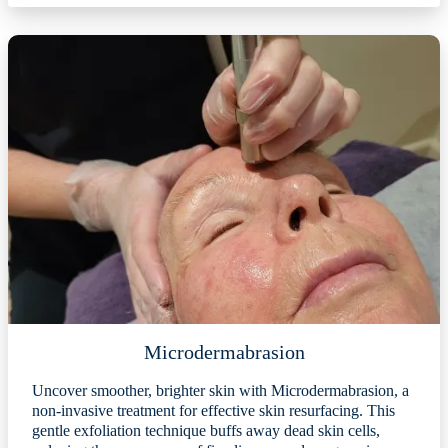
Microdermabrasion
Uncover smoother, brighter skin with Microdermabrasion, a
non-invasive treatment for effective skin resurfacing. This
gentle exfoliation technique buffs away dead skin cells,