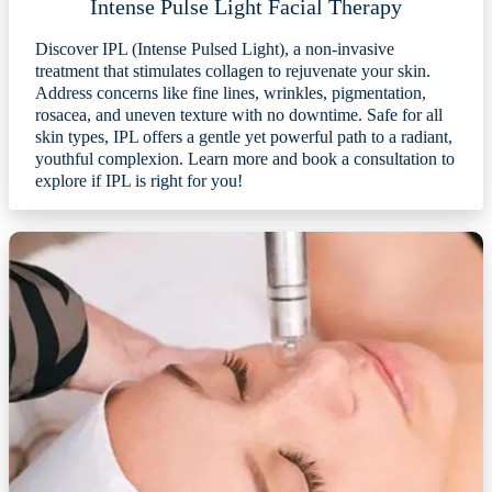
Intense Pulse Light Facial Therapy
Discover IPL (Intense Pulsed Light), a non-invasive
treatment that stimulates collagen to rejuvenate your skin.
Address concerns like fine lines, wrinkles, pigmentation,
rosacea, and uneven texture with no downtime. Safe for all
skin types, IPL offers a gentle yet powerful path to a radiant,
youthful complexion. Learn more and book a consultation to
explore if IPL is right for you!