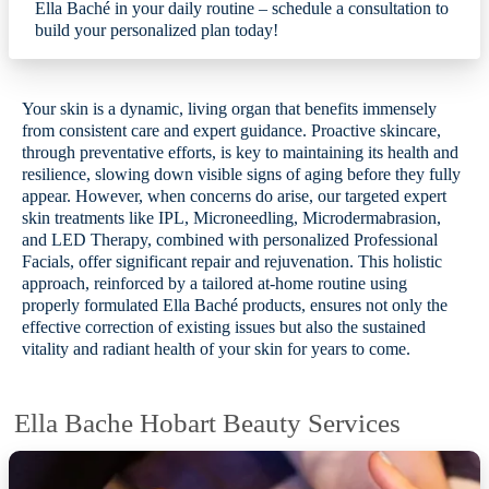
Ella Baché in your daily routine – schedule a consultation to
build your personalized plan today!
Your skin is a dynamic, living organ that benefits immensely
from consistent care and expert guidance. Proactive skincare,
through preventative efforts, is key to maintaining its health and
resilience, slowing down visible signs of aging before they fully
appear. However, when concerns do arise, our targeted expert
skin treatments like IPL, Microneedling, Microdermabrasion,
and LED Therapy, combined with personalized Professional
Facials, offer significant repair and rejuvenation. This holistic
approach, reinforced by a tailored at-home routine using
properly formulated Ella Baché products, ensures not only the
effective correction of existing issues but also the sustained
vitality and radiant health of your skin for years to come.
Ella Bache Hobart Beauty Services