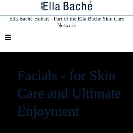
Ella Baché Hobart - Part of the Ella Baché Skin Care
Network
Facials - for Skin
Care and Ultimate
Enjoyment