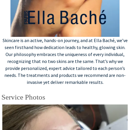
Skincare is an active, hands-on journey, and at Ella Baché, we’ve
seen firsthand how dedication leads to healthy, glowing skin.
Our philosophy embraces the uniqueness of every individual,
recognizing that no two skins are the same. That’s why we
provide personalized, expert advice tailored to each person’s
needs. The treatments and products we recommend are non-
invasive yet deliver remarkable results.
Service Photos