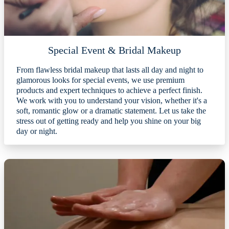
Special Event & Bridal Makeup
From flawless bridal makeup that lasts all day and night to
glamorous looks for special events, we use premium
products and expert techniques to achieve a perfect finish.
We work with you to understand your vision, whether it's a
soft, romantic glow or a dramatic statement. Let us take the
stress out of getting ready and help you shine on your big
day or night.