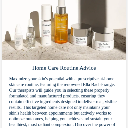
Home Care Routine Advice
Maximize your skin's potential with a prescriptive at-home
skincare routine, featuring the renowned Ella Baché range.
Our therapists will guide you in selecting these properly
formulated and manufactured products, ensuring they
contain effective ingredients designed to deliver real, visible
results. This targeted home care not only maintains your
skin's health between appointments but actively works to
optimize outcomes, helping you achieve and sustain your
healthiest, most radiant complexion. Discover the power of