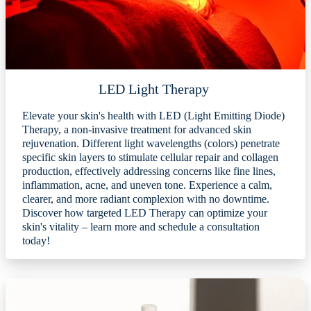
LED Light Therapy
Elevate your skin's health with LED (Light Emitting Diode)
Therapy, a non-invasive treatment for advanced skin
rejuvenation. Different light wavelengths (colors) penetrate
specific skin layers to stimulate cellular repair and collagen
production, effectively addressing concerns like fine lines,
inflammation, acne, and uneven tone. Experience a calm,
clearer, and more radiant complexion with no downtime.
Discover how targeted LED Therapy can optimize your
skin's vitality – learn more and schedule a consultation
today!