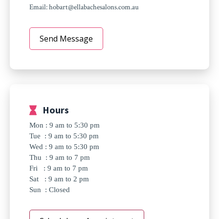
Email:
hobart@ellabachesalons.com.au
Send Message
Hours
Mon : 9 am to 5:30 pm
Tue : 9 am to 5:30 pm
Wed : 9 am to 5:30 pm
Thu : 9 am to 7 pm
Fri : 9 am to 7 pm
Sat : 9 am to 2 pm
Sun : Closed